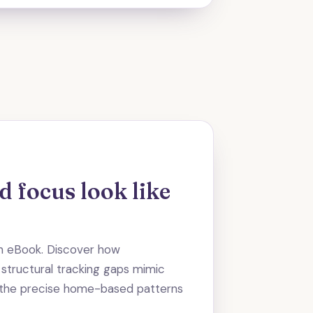
 focus look like
on eBook. Discover how
 structural tracking gaps mimic
e the precise home-based patterns