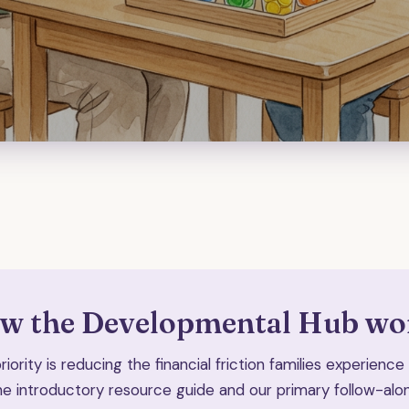
w the Developmental Hub wo
iority is reducing the financial friction families experienc
he introductory resource guide and our primary follow-alon