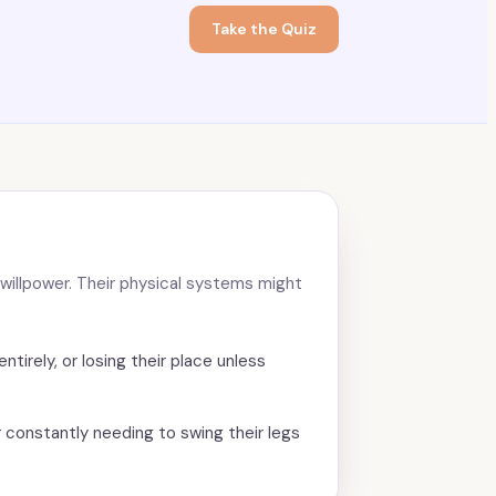
Take the Quiz
or willpower. Their physical systems might
ntirely, or losing their place unless
r constantly needing to swing their legs