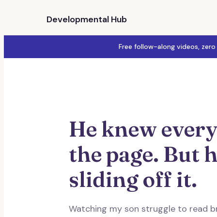
Developmental Hub
Free follow-along videos, zero
He knew every
the page. But h
sliding off it.
Watching my son struggle to read b