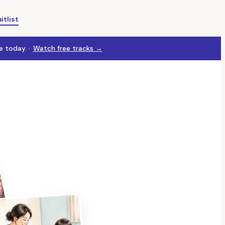
itlist
 today. ·
Watch free tracks →