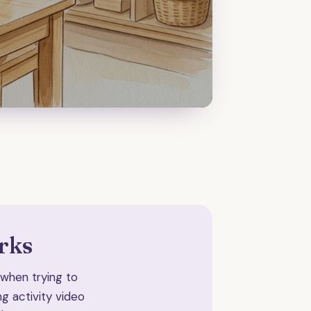
rks
e when trying to
g activity video