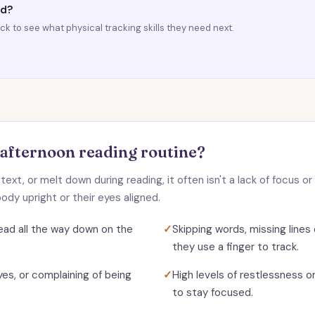
ad?
k to see what physical tracking skills they need next.
 afternoon reading routine?
d text, or melt down during reading, it often isn't a lack of focus 
ody upright or their eyes aligned.
 head all the way down on the
✓
Skipping words, missing lines e
they use a finger to track.
yes, or complaining of being
✓
High levels of restlessness o
to stay focused.