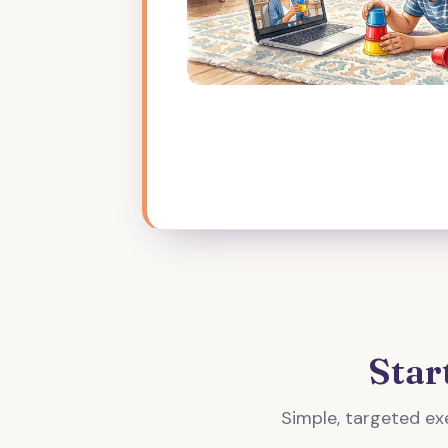
Star
Simple, targeted exe