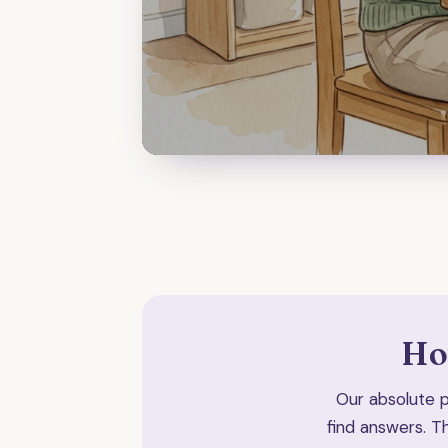
Ho
Our absolute pr
find answers. T