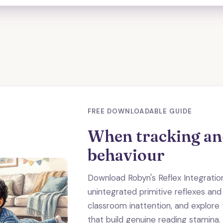
FREE DOWNLOADABLE GUIDE
When tracking and
behaviour
Download Robyn's Reflex Integrati
unintegrated primitive reflexes and
classroom inattention, and explor
that build genuine reading stamina.