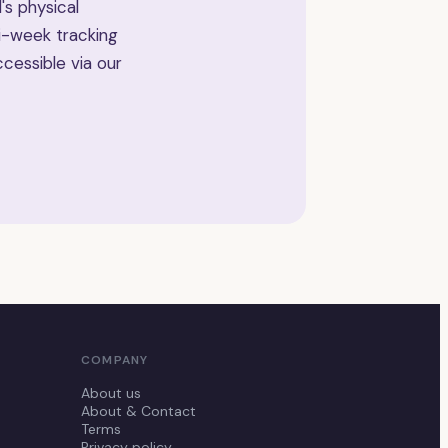
's physical
i-week tracking
cessible via our
COMPANY
About us
About & Contact
Terms
Privacy policy