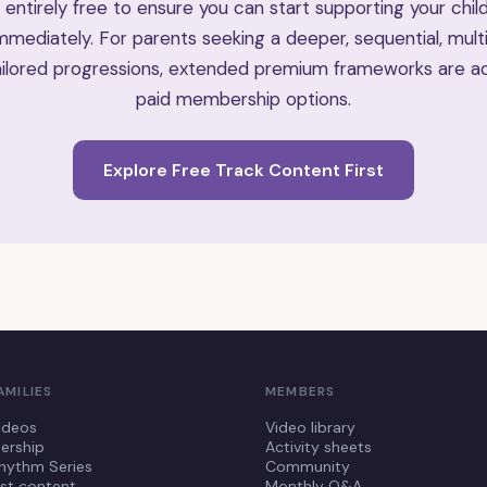
 entirely free to ensure you can start supporting your child
mediately. For parents seeking a deeper, sequential, mult
ilored progressions, extended premium frameworks are ac
paid membership options.
Explore Free Track Content First
AMILIES
MEMBERS
ideos
Video library
rship
Activity sheets
hythm Series
Community
st content
Monthly Q&A