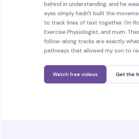
behind in understanding, and he wasn
eyes simply hadn't built the movem
to track lines of text together. I'm Ro
Exercise Physiologist, and mum. Thes
follow-along tracks are exactly what
pathways that allowed my son to re
Watch free videos
Get the 