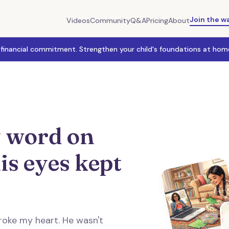
Join the wa
Videos
Community
Q&A
Pricing
About
 financial commitment. Strengthen your child's foundations at home
 word on
is eyes kept
roke my heart. He wasn't