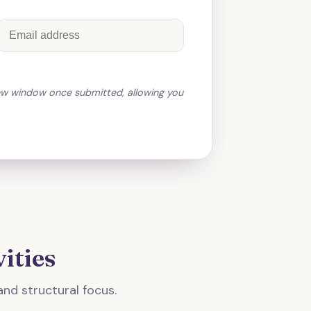
ew window once submitted, allowing you
ities
and structural focus.