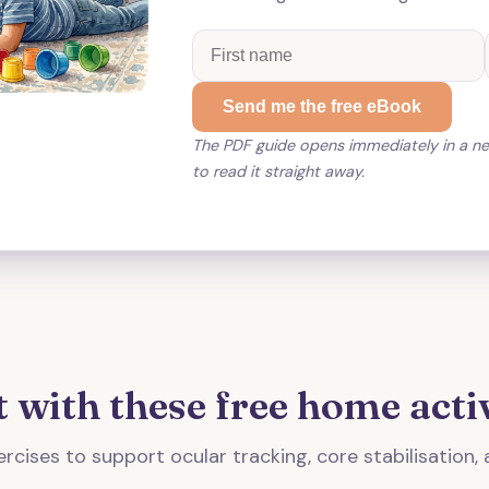
Send me the free eBook
The PDF guide opens immediately in a n
to read it straight away.
t with these free home activ
rcises to support ocular tracking, core stabilisation, 