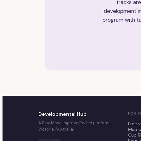
tracks are
development im
program with ta
Developmental Hub
FOR F
A Play Move Improve Pty Ltd platform.
Free v
Victoria, Australia.
Membe
Cup R
Reque