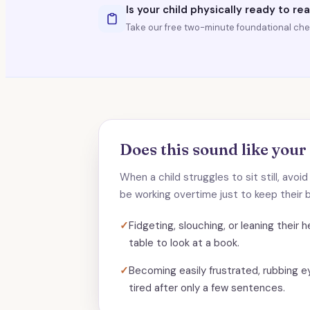
Is your child physically ready to re
Take our free two-minute foundational chec
Does this sound like your
When a child struggles to sit still, avoi
be working overtime just to keep their b
✓
Fidgeting, slouching, or leaning their
table to look at a book.
✓
Becoming easily frustrated, rubbing e
tired after only a few sentences.