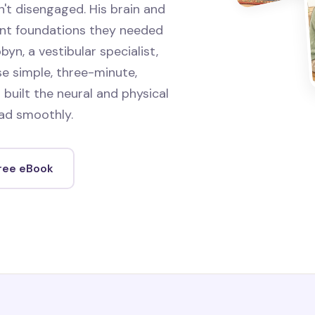
't disengaged. His brain and
ent foundations they needed
byn, a vestibular specialist,
e simple, three-minute,
 built the neural and physical
ad smoothly.
free eBook